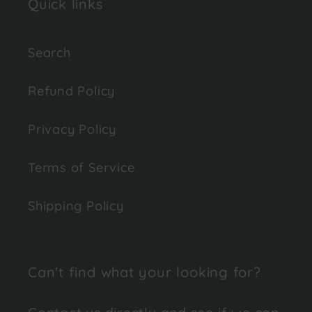
Quick links
Search
Refund Policy
Privacy Policy
Terms of Service
Shipping Policy
Can't find what your looking for?