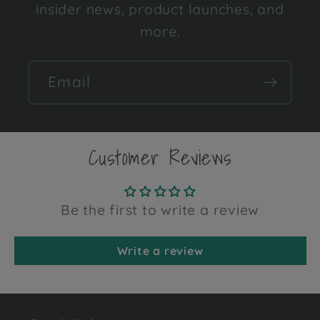
insider news, product launches, and
more.
Email
Customer Reviews
Be the first to write a review
Write a review