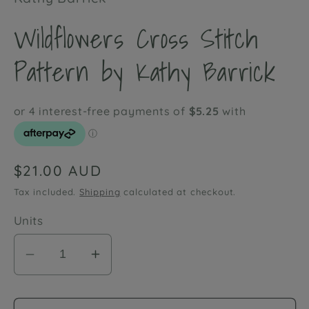
Wildflowers Cross Stitch
Pattern by Kathy Barrick
Regular
$21.00 AUD
price
Tax included.
Shipping
calculated at checkout.
Units
Decrease
Increase
quantity
quantity
for
for