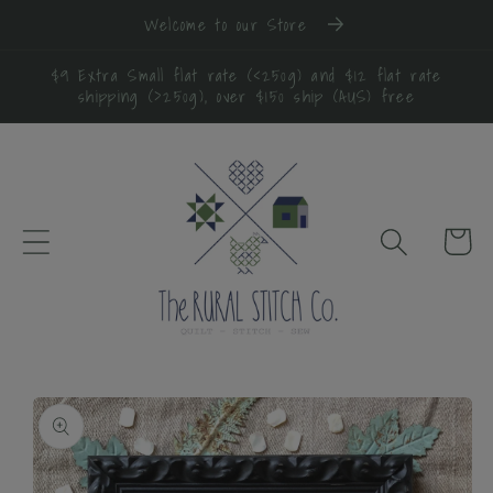
Skip to
Welcome to our Store
content
$9 Extra Small flat rate (<250g) and $12 flat rate
shipping (>250g), over $150 ship (AUS) free
Cart
Skip to
product
information