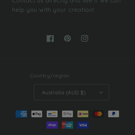
Contact us directly and see if we can
help you with your creation!
Facebook
Pinterest
Instagram
Country/region
Australia (AUD $)
Payment
methods