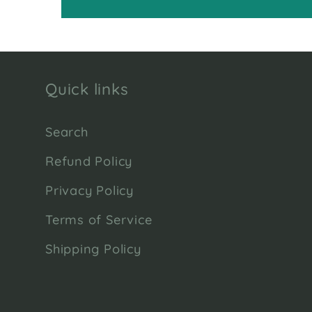
Quick links
Search
Refund Policy
Privacy Policy
Terms of Service
Shipping Policy