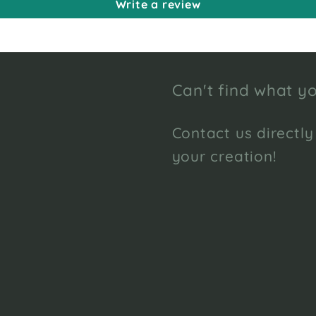
Write a review
Can't find what yo
Contact us directly
your creation!