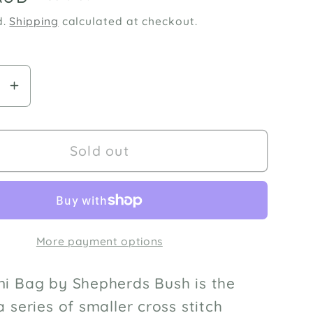
d.
Shipping
calculated at checkout.
se
Increase
y
quantity
for
Jingle
Sold out
Mini
Bag
cross-
stitch
More payment options
pattern
by
rds
Shepherds
ni Bag by Shepherds Bush is the
Bush
 a series of smaller cross stitch