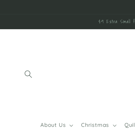
Skip to
content
$9 Extra Small f
About Us
Christmas
Qui