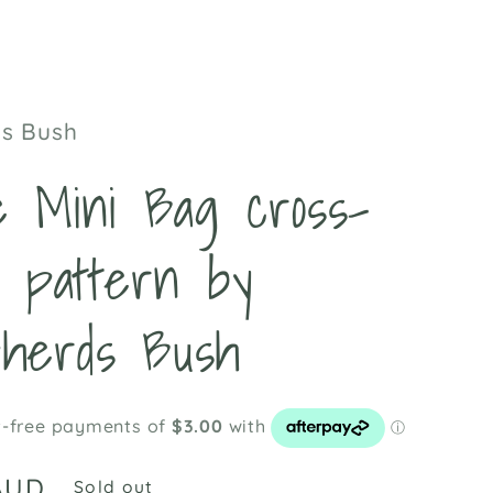
t
s Bush
le Mini Bag cross-
h pattern by
herds Bush
AUD
Sold out