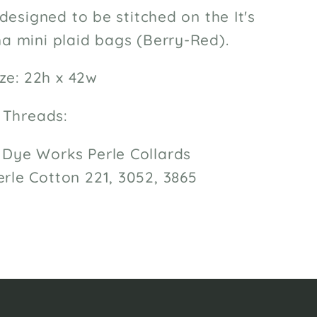
designed to be stitched on the It's
 mini plaid bags (Berry-Red).
ze: 22h x 42w
 Threads:
Dye Works Perle Collards
rle Cotton 221, 3052, 3865