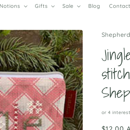
Notions
Gifts
Sale
Blog
Contac
Shepherd
Jing
stitc
Shep
Regular
$12.00 