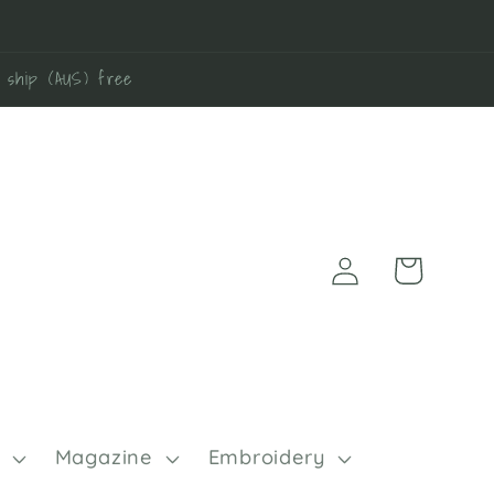
0 ship (AUS) free
Log
Cart
in
Magazine
Embroidery