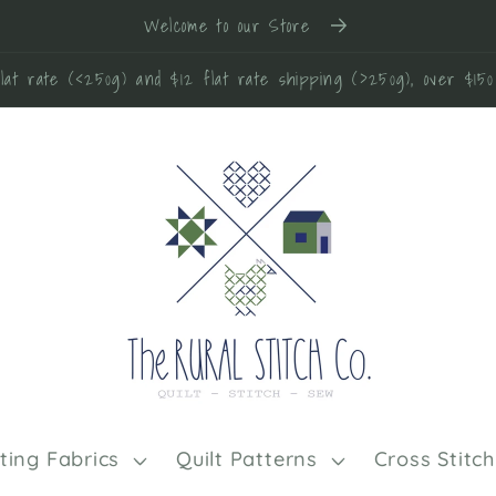
Welcome to our Store
lat rate (<250g) and $12 flat rate shipping (>250g), over $15
lting Fabrics
Quilt Patterns
Cross Stitch