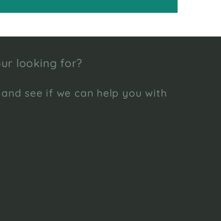
ur looking for?
 and see if we can help you with