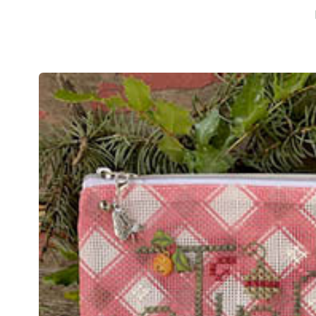
Skip to
product
information