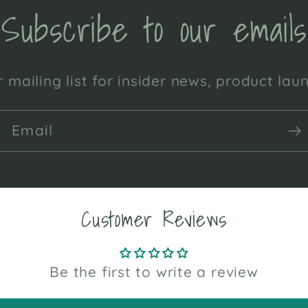
Subscribe to our emails
 mailing list for insider news, product la
Email
Customer Reviews
Be the first to write a review