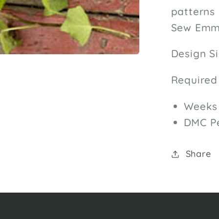
patterns 
Sew Emma
Design Si
Required
Weeks 
DMC Pe
Share