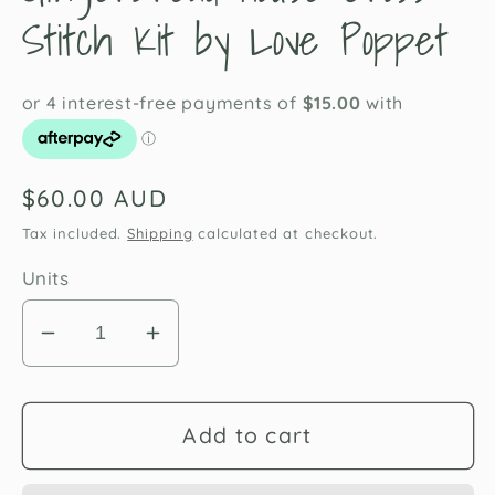
Stitch Kit by Love Poppet
Regular
$60.00 AUD
price
Tax included.
Shipping
calculated at checkout.
Units
Decrease
Increase
quantity
quantity
for
for
Gingerbread
Gingerbread
Add to cart
House
House
Cross
Cross