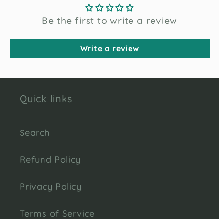
Be the first to write a review
Write a review
Quick links
Search
Refund Policy
Privacy Policy
Terms of Service