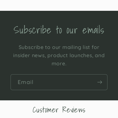
Subscribe to our emails
Subscribe to our mailing list for
insider news, product launches, and
more.
Email
Customer Reviews