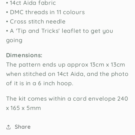
• 14ct Aida fabric
your first order
• DMC threads in 11 colours
• Cross stitch needle
Sign up for special offers and updates
• A 'Tip and Tricks' leaflet to get you
going
Unlock Offer
By signing up, you agree to receive email marketing
Dimensions:
No, thanks
The pattern ends up approx 13cm x 13cm
when stitched on 14ct Aida, and the photo
of it is in a 6 inch hoop.
The kit comes within a card envelope 240
x 165 x 5mm
Share