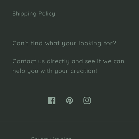
Shipping Policy
Can't find what your looking for?
Contact us directly and see if we can
help you with your creation!
Facebook
Pinterest
Instagram
Country/region