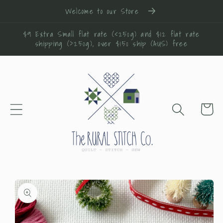
Skip to
Welcome to our Store
content
$9 Extra Small flat rate (<250g) and $12 flat rate
shipping (>250g), over $150 ship (AUS) free
Cart
Skip to
product
information