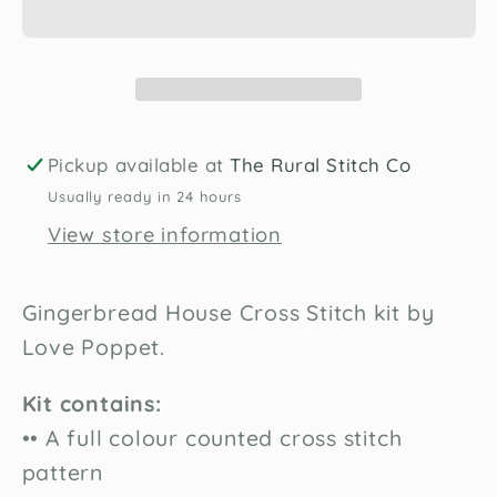
Stitch
Stitch
Kit
Kit
by
by
Love
Love
Poppet
Poppet
Pickup available at
The Rural Stitch Co
Usually ready in 24 hours
View store information
Gingerbread House Cross Stitch kit by
Love Poppet.
Kit contains:
•• A full colour counted cross stitch
pattern
Unlock 10% off