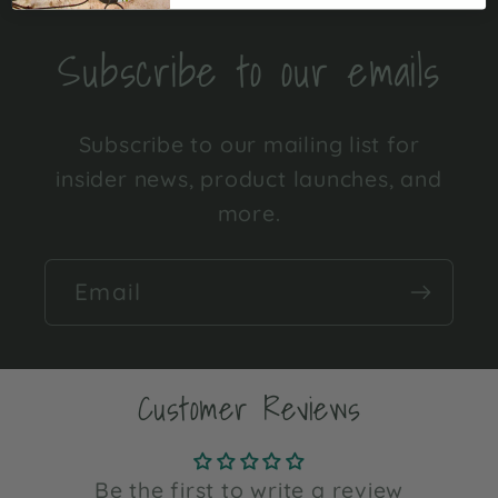
Subscribe to our emails
Subscribe to our mailing list for
insider news, product launches, and
more.
Email
Customer Reviews
Be the first to write a review