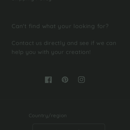
Can't find what your looking for?
Contact us directly and see if we can
help you with your creation!
Facebook
Pinterest
Instagram
Country/region