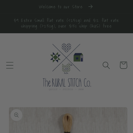
Skip to
Welcome to our Store
content
$9 Extra Small flat rate (<250g) and $12 flat rate
shipping (>250g), over $150 ship (AUS) free
Cart
Skip to
product
information