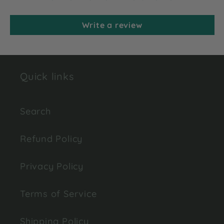
Write a review
Quick links
Search
Refund Policy
Privacy Policy
Terms of Service
Shipping Policy