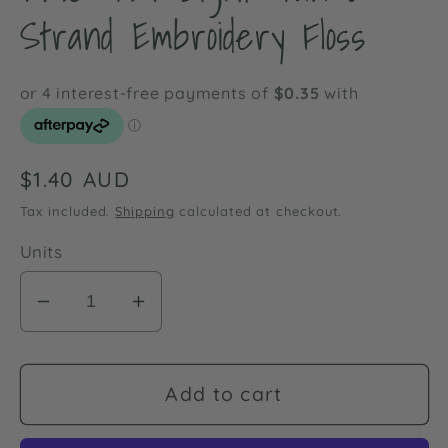
Strand Embroidery Floss
Regular
$1.40 AUD
price
Tax included.
Shipping
calculated at checkout.
Units
Decrease
Increase
quantity
quantity
for
for
DMC
DMC
Add to cart
437
437
Light
Light