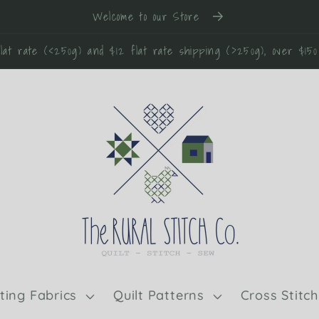
Welcome to our Store
lat rate (<250g) and $12 flat rate shipping (>250g), over $15
lting Fabrics
Quilt Patterns
Cross Stitch