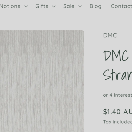
Notions
Gifts
Sale
Blog
Contac
DMC
DMC 
Stran
Regular
$1.40 A
price
Tax include