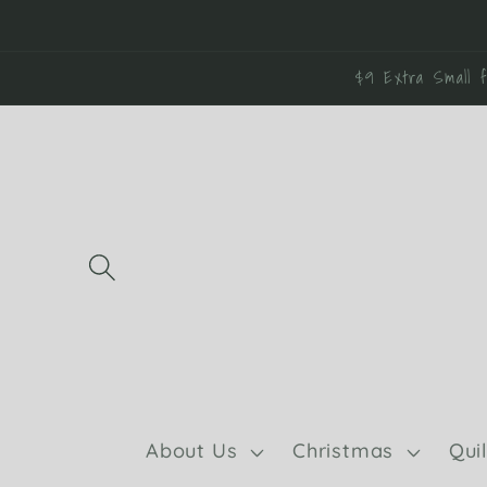
Skip to
content
$9 Extra Small f
About Us
Christmas
Qui