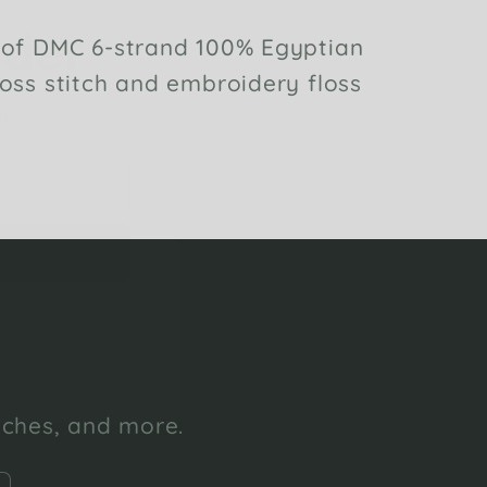
 of DMC 6-strand 100% Egyptian
 updates
oss stitch and embroidery floss
l marketing
unches, and more.