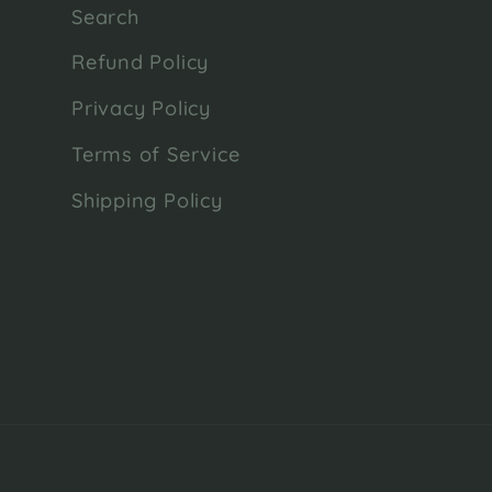
Search
Refund Policy
Privacy Policy
Terms of Service
Shipping Policy