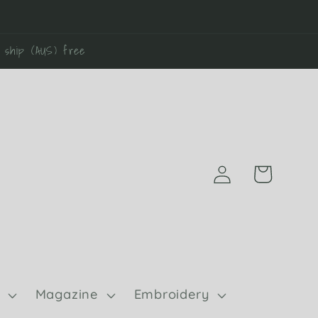
0 ship (AUS) free
Log
Cart
in
Magazine
Embroidery