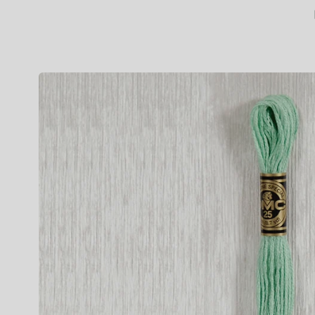
Skip to
product
information