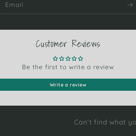
Email
Customer Reviews
Be the first to write a review
Write a review
Can't find what yo