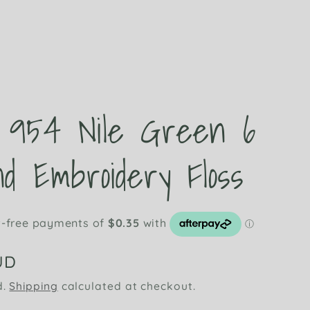
t
954 Nile Green 6
d Embroidery Floss
UD
d.
Shipping
calculated at checkout.