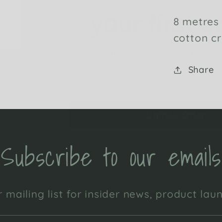
8 metres
Sign up for special offers and
cotton cr
Share
Unlock Offer
By signing up, you agree to receive emai
No, thanks
Subscribe to our emails
 mailing list for insider news, product la