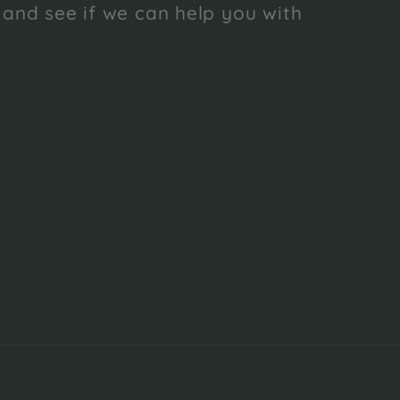
 and see if we can help you with