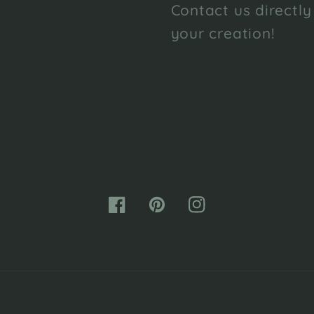
Contact us directly
your creation!
Facebook
Pinterest
Instagram