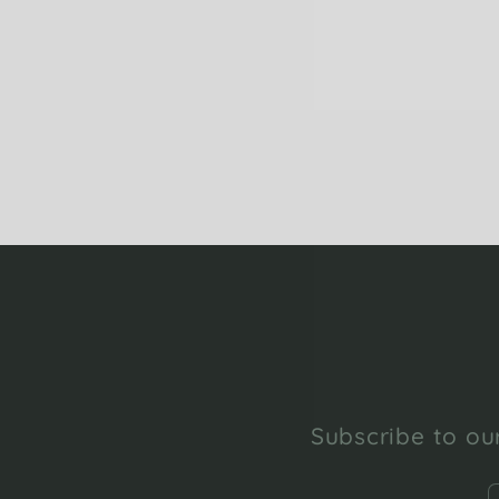
Subscribe to our