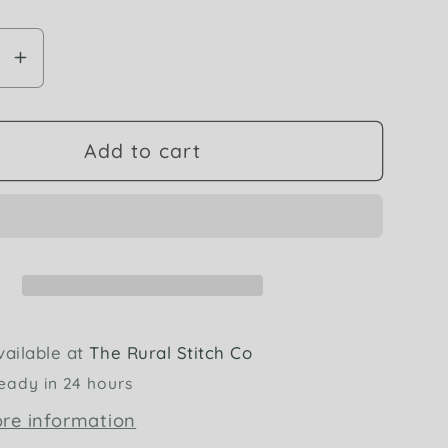
se
Increase
y
quantity
for
DMC
Add to cart
954
Nile
Green
6
Strand
dery
Embroidery
Floss
 off
vailable at
The Rural Stitch Co
eady in 24 hours
rder
ore information