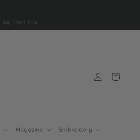
0 ship (AUS) free
Log
Cart
in
Magazine
Embroidery