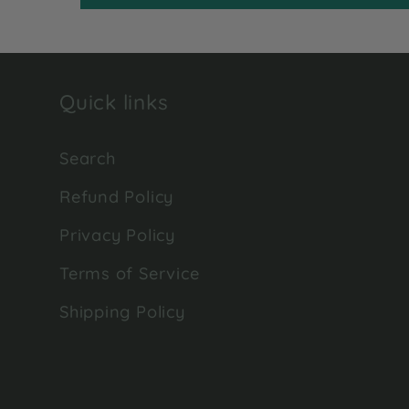
Quick links
Search
Refund Policy
Privacy Policy
Terms of Service
Shipping Policy