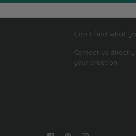
Can't find what yo
Contact us directly
your creation!