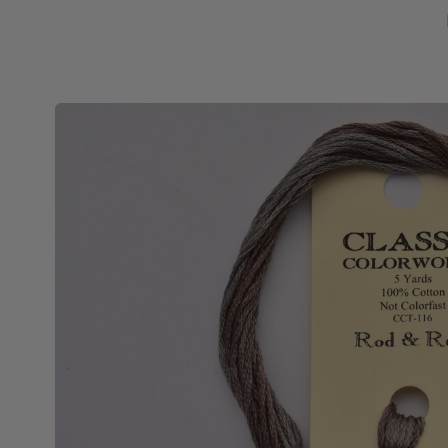
Skip to
product
information