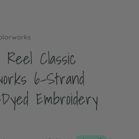
t
Colorworks
 Reel Classic
works 6-Strand
-Dyed Embroidery