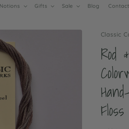
Notions
Gifts
Sale
Blog
Contac
Classic 
Rod &
Color
Hand
Floss