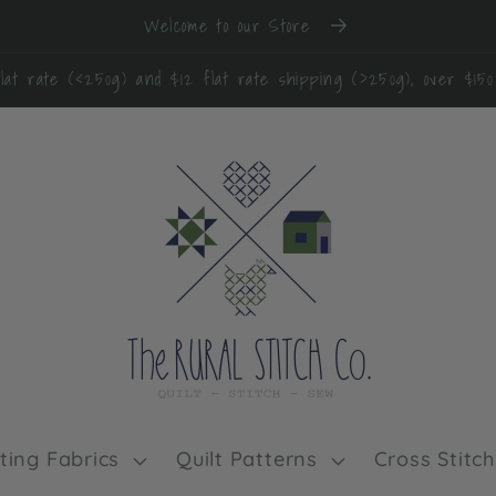
Welcome to our Store
lat rate (<250g) and $12 flat rate shipping (>250g), over $15
lting Fabrics
Quilt Patterns
Cross Stitch