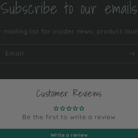
Subscribe to our emails
 mailing list for insider news, product la
Email
Customer Reviews
Be the first to write a review
Write a review