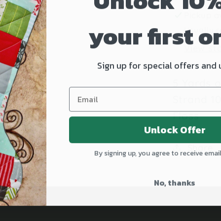
Unlock 10%
Hand-
Pickup a
Dyed
your first o
Usually r
Embroi
View st
Floss
Sign up for special offers and
5 Yards 
Strand 1
Floss
Unlock Offer
Share
By signing up, you agree to receive emai
No, thanks