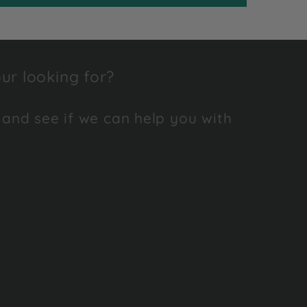
ur looking for?
 and see if we can help you with