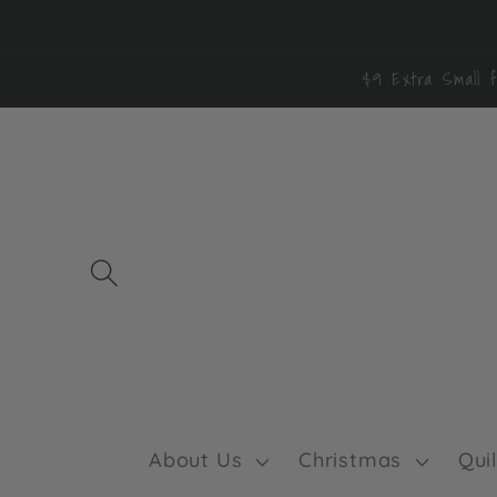
Skip to
content
$9 Extra Small f
About Us
Christmas
Qui