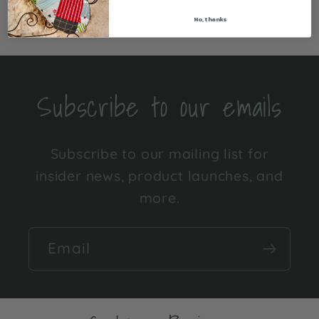
Share
No, thanks
Subscribe to our emails
Subscribe to our mailing list for
insider news, product launches, and
more.
Email