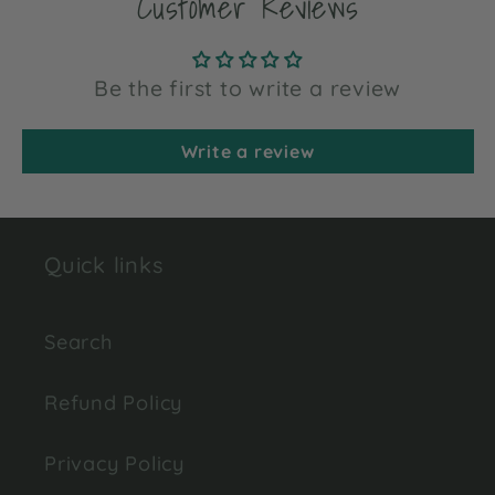
Customer Reviews
Be the first to write a review
Write a review
Quick links
Search
Refund Policy
Privacy Policy