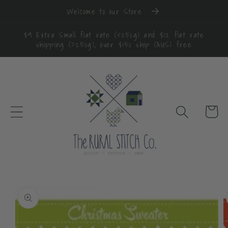
Skip to
Welcome to our Store
content
$9 Extra Small flat rate (<250g) and $12 flat rate
shipping (>250g), over $150 ship (AUS) free
Cart
Skip to
product
information