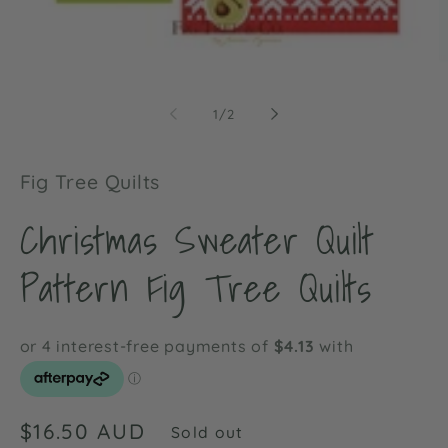
Open
O
media
m
1
2
of
1
/
2
in
in
modal
m
Fig Tree Quilts
Christmas Sweater Quilt
Pattern Fig Tree Quilts
Regular
$16.50 AUD
Sold out