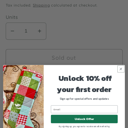
price
Tax included.
Shipping
calculated at checkout.
Units
Decrease
Increase
quantity
quantity
for
for
Christmas
Christmas
Sold out
Sweater
Sweater
Quilt
Quilt
Unlock 10% off
Pattern
Pattern
your first order
Fig
Fig
Tree
Tree
Sign up for special offers and updates
Quilts
Quilts
Quilt size 60.5" x 72.5"
Unlock Offer
By signing up, you agree to receive email marketing