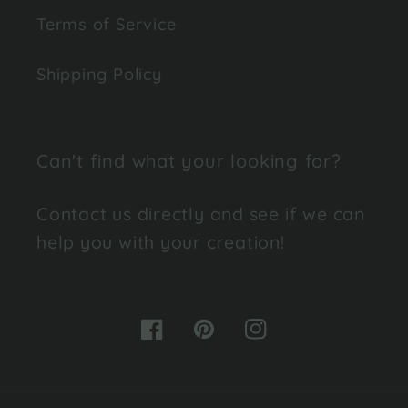
Terms of Service
Shipping Policy
Can't find what your looking for?
Contact us directly and see if we can
help you with your creation!
Facebook
Pinterest
Instagram