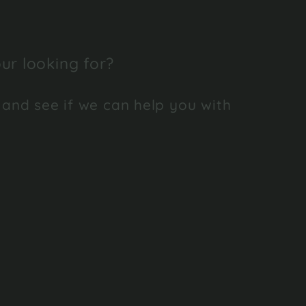
ur looking for?
 and see if we can help you with