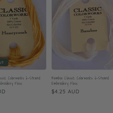
ut
ssic Colorworks 6-Strand
Bamboo Classic Colorworks 6-Strand
roidery Floss
Embroidery Floss
UD
Regular
$4.25 AUD
price