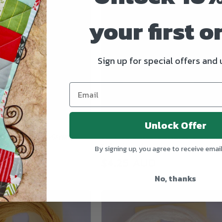
your first o
Sign up for special offers and
Unlock Offer
sic Colorworks 6-Strand
Blackbird Classic Colorworks 6-Strand
roidery Floss
Embroidery Floss
By signing up, you agree to receive emai
UD
Regular
$4.25 AUD
price
No, thanks