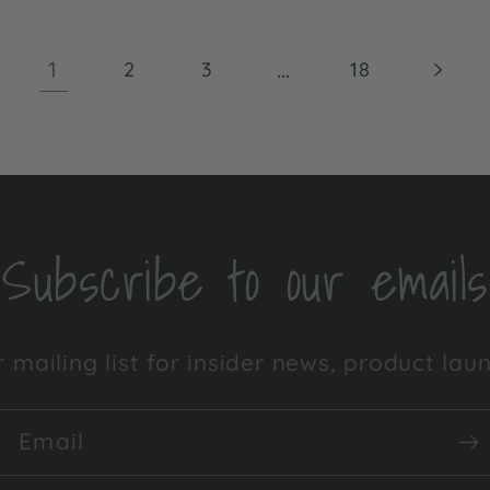
1
…
2
3
18
Subscribe to our emails
 mailing list for insider news, product la
Email