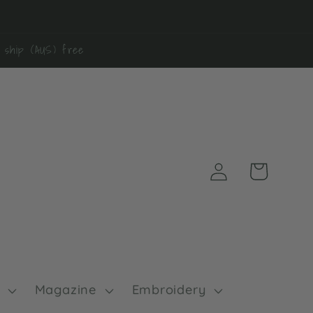
0 ship (AUS) free
Log
Cart
in
Magazine
Embroidery