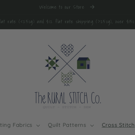
Welcome to our Store
lat rate (<250g) and $12 flat rate shipping (>250g), over $15
lting Fabrics
Quilt Patterns
Cross Stitch