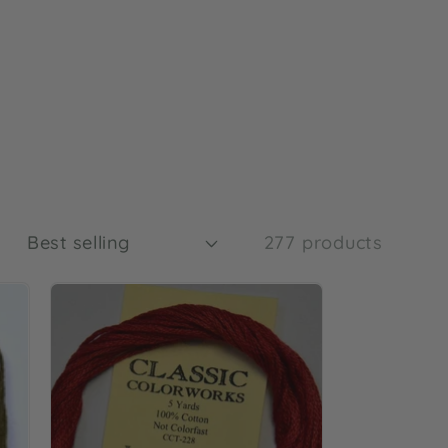
t
:
277 products