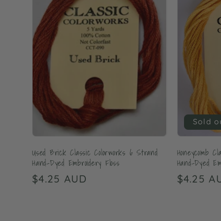
Sold o
Used Brick Classic Colorworks 6 Strand
Honeycomb Cla
Hand-Dyed Embroidery Floss
Hand-Dyed Emb
Regular
$4.25 AUD
Regular
$4.25 A
price
price