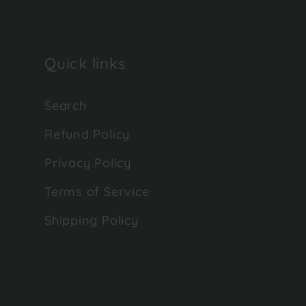
Quick links
Search
Refund Policy
Privacy Policy
Terms of Service
Shipping Policy