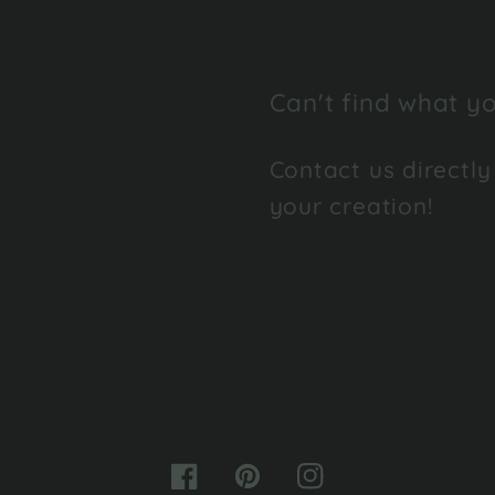
Can't find what yo
Contact us directly
your creation!
Facebook
Pinterest
Instagram