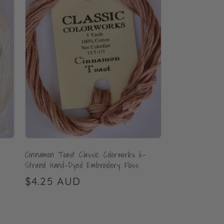
Cinnamon Toast Classic Colorworks 6-
Strand Hand-Dyed Embroidery Floss
Regular
$4.25 AUD
price