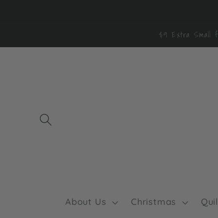
Skip to
content
$9 Extra Small f
About Us
Christmas
Qui