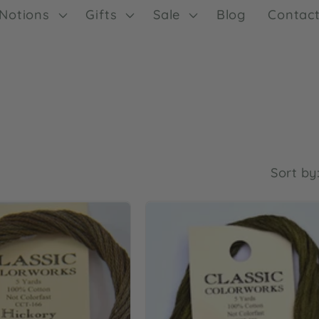
Notions
Gifts
Sale
Blog
Contac
Sort by