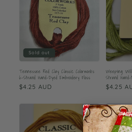
Sold out
Tennessee Red Clay Classic Colorworks
Weeping Willo
6-Strand Hand-Dyed Embroidery Floss
Strand Hand-
Regular
$4.25 AUD
Regular
$4.25 A
price
price