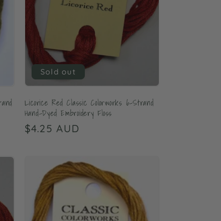
Sold out
rand
Licorice Red Classic Colorworks 6-Strand
Hand-Dyed Embroidery Floss
Regular
$4.25 AUD
price